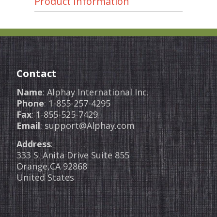
Product Information
Contact
Name
: Alphay International Inc.
Phone
: 1-855-257-4295
Fax
: 1-855-525-7429
Email
: support@Alphay.com
Address
:
333 S. Anita Drive Suite 855
Orange,CA 92868
United States