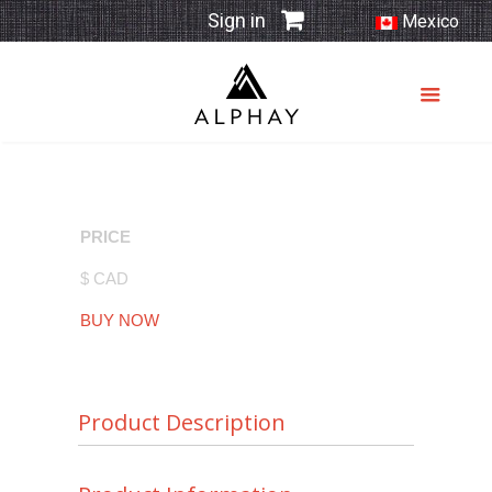
Sign in
Mexico
PRICE
$ CAD
BUY NOW
Product Description