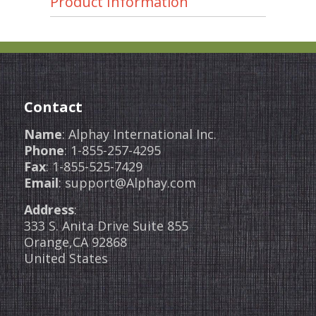
Product Information
Contact
Name
: Alphay International Inc.
Phone
: 1-855-257-4295
Fax
: 1-855-525-7429
Email
: support@Alphay.com
Address
:
333 S. Anita Drive Suite 855
Orange,CA 92868
United States