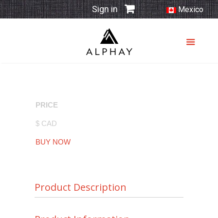
Sign in
Mexico
PRICE
$ CAD
BUY NOW
Product Description