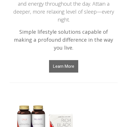
and energy throughout the day. Attain a
deeper, more relaxing level of sleep—every
night.
Simple lifestyle solutions capable of
making a profound difference in the way
you live.
Learn More