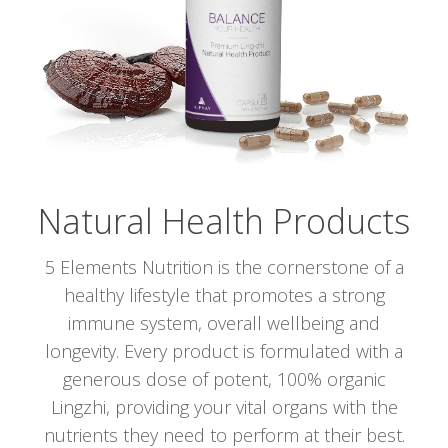
Natural Health Products
5 Elements Nutrition is the cornerstone of a
healthy lifestyle that promotes a strong
immune system, overall wellbeing and
longevity. Every product is formulated with a
generous dose of potent, 100% organic
Lingzhi, providing your vital organs with the
nutrients they need to perform at their best.