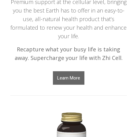
Premium support at the cellular level, bringing
you the best Earth has to offer in an easy-to-
use, all-natural health product that’s
formulated to renew your health and enhance
your life.
Recapture what your busy life is taking
away. Supercharge your life with Zhi Cell.
Learn More