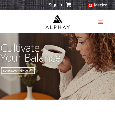
Sign in
Mexico
Cultivate
Your Balance