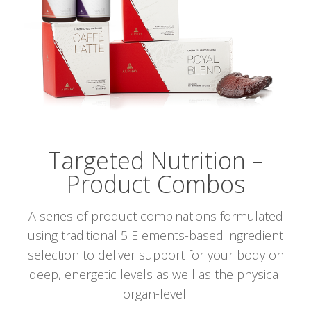
Targeted Nutrition –
Product Combos
A series of product combinations formulated
using traditional 5 Elements-based ingredient
selection to deliver support for your body on
deep, energetic levels as well as the physical
organ-level.