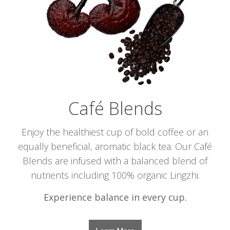
Café Blends
Enjoy the healthiest cup of bold coffee or an
equally beneficial, aromatic black tea. Our Café
Blends are infused with a balanced blend of
nutrients including 100% organic Lingzhi.
Experience balance in every cup.