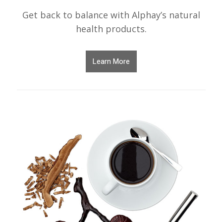
Get back to balance with Alphay’s natural
health products.
Learn More