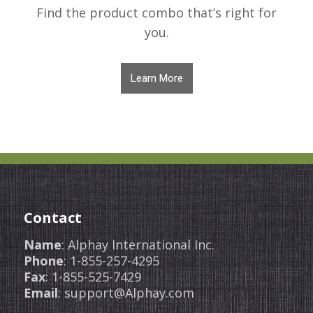
Find the product combo that’s right for
you.
Learn More
Contact
Name
: Alphay International Inc.
Phone
: 1-855-257-4295
Fax
: 1-855-525-7429
Email
: support@Alphay.com