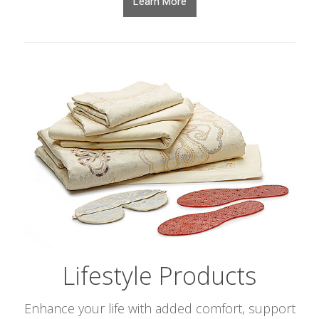
Learn More
Lifestyle Products
Enhance your life with added comfort, support