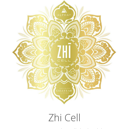
Zhi Cell