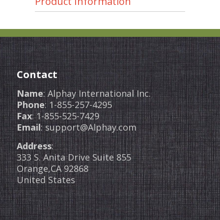
Product Information
Contact
Name
: Alphay International Inc.
Phone
: 1-855-257-4295
Fax
: 1-855-525-7429
Email
: support@Alphay.com
Address
:
333 S. Anita Drive Suite 855
Orange,CA 92868
United States