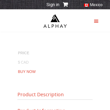
Sign in
Mexico
PRICE
$ CAD
BUY NOW
Product Description